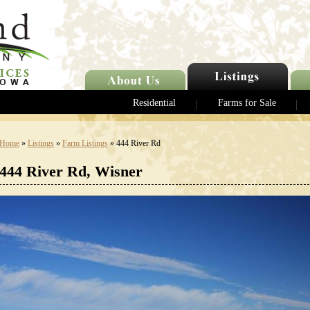
Residential
Farms for Sale
Home
»
Listings
»
Farm Listings
» 444 River Rd
444 River Rd, Wisner