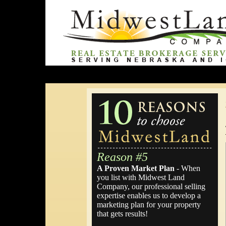
Reason #5
A Proven Market Plan
- When
you list with Midwest Land
Company, our professional selling
expertise enables us to develop a
marketing plan for your property
that gets results!