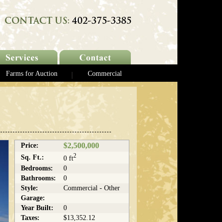
Farms for Auction
Commercial
$2,500,000
Price:
2
Sq. Ft.:
0 ft
Bedrooms:
0
Bathrooms:
0
Style:
Commercial - Other
Garage:
Year Built:
0
Taxes:
$13,352.12