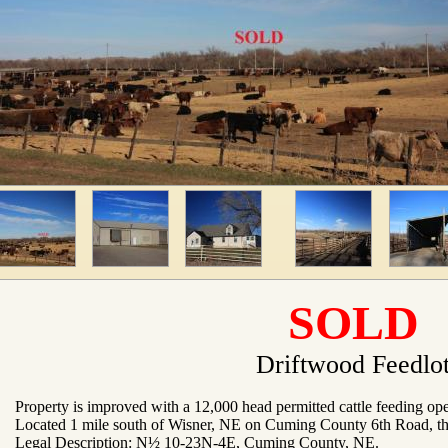
SOLD
Driftwood Feedlo
Property is improved with a 12,000 head permitted cattle feeding ope
Located 1 mile south of Wisner, NE on Cuming County 6th Road, th
Legal Description: N½ 10-23N-4E, Cuming County, NE
.