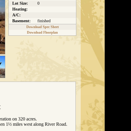
Lot Size:
0
Heating:
A/C:
Basement:
finished
Download Spec Sheet
Download Floorplan
t
ration on 320 acres.
en 1½ miles west along River Road.