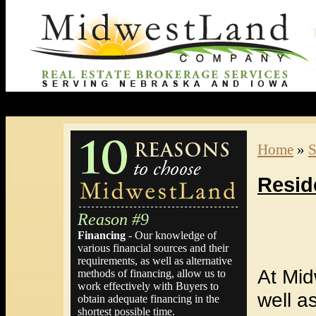
Home
»
S
Resid
Reason #9
Financing
- Our knowledge of
various financial sources and their
requirements, as well as alternative
At Mid
methods of financing, allow us to
work effectively with Buyers to
well a
obtain adequate financing in the
shortest possible time.