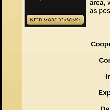
area, 
as pos
Coope
Co
I
Exp
De