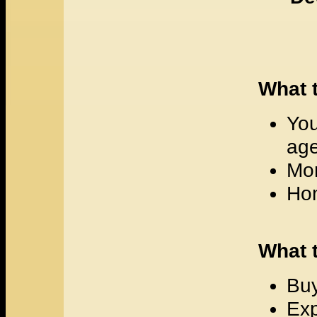
What t
You
age
Mor
Hom
What 
Buy
Exp