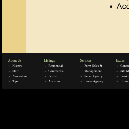
Acc
About Us
Listings
Services
Extras
History
Residential
Farm Sales &
Contac
Staff
Commercial
Management
Site 
Newsletters
Farms
Seller Agency
Bookm
Tips
Auctions
Buyer Agency
Home